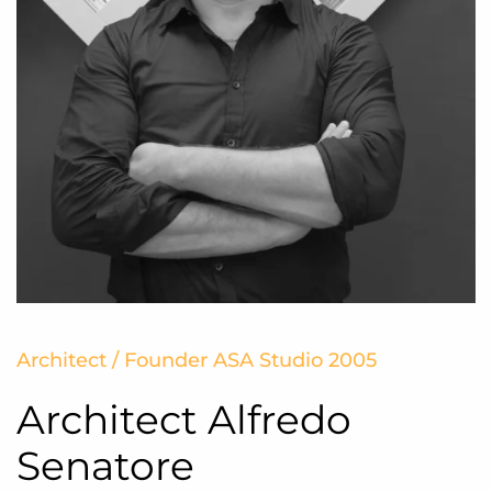
Architect / Founder ASA Studio 2005
Architect Alfredo
Senatore