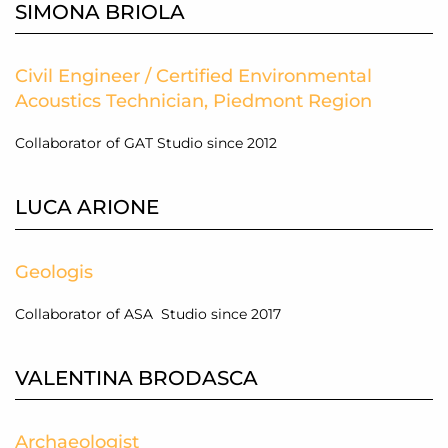
SIMONA BRIOLA
Civil Engineer / Certified Environmental
Acoustics Technician, Piedmont Region
Collaborator of GAT Studio since 2012
LUCA ARIONE
Geologis
Collaborator of ASA Studio since 2017
VALENTINA BRODASCA
Archaeologist