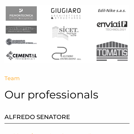
Team
Our professionals
ALFREDO SENATORE