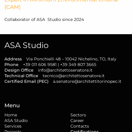
(CAM)
Collaborator of ASA Studio since 2024
ASA Studio
Address
Via Ponchielli 48 – 10042 Nichelino, TO, Italy
Phone
+39 011 606 9581 | +39 349 807 3665
Design Office
info@architettosenatore.it
Technical Office
tecnico@architettosenatore.it
Certified Email (PEC)
a.senatore@architettitorinopec.it
Menu
Home
Sectors
ASA Studio
Career
Services
Contacts
Projects
Certifications