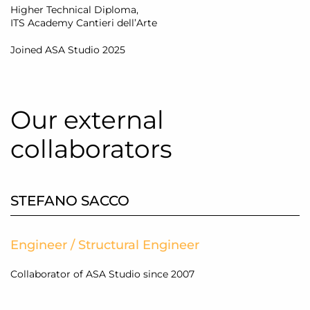
Higher Technical Diploma,
ITS Academy Cantieri dell’Arte
Joined ASA Studio 2025
Our external
collaborators
STEFANO SACCO
Engineer / Structural Engineer
Collaborator of ASA Studio since 2007