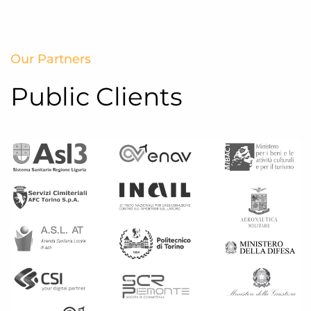
Our Partners
Public Clients