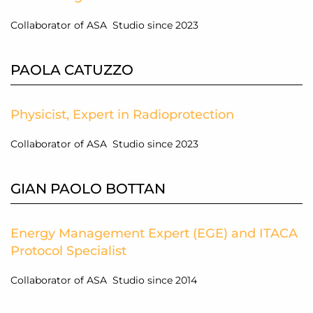
Collaborator of ASA Studio since 2023
PAOLA CATUZZO
Physicist, Expert in Radioprotection
Collaborator of ASA Studio since 2023
GIAN PAOLO BOTTAN
Energy Management Expert (EGE) and ITACA
Protocol Specialist
Collaborator of ASA Studio since 2014