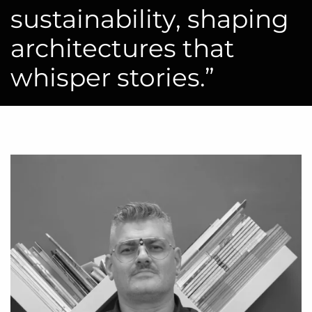
sustainability, shaping
architectures that
whisper stories.”