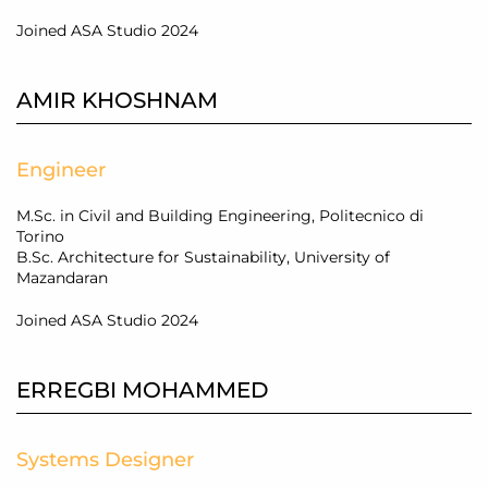
Joined ASA Studio 2024
AMIR KHOSHNAM
Engineer
M.Sc. in Civil and Building Engineering, Politecnico di
Torino
B
.Sc
. Architecture for Sustainability, University of
Mazandaran
Joined ASA Studio 2024
ERREGBI MOHAMMED
Systems Designer