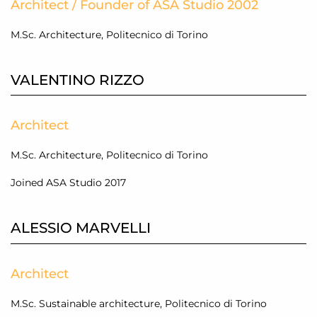
Architect / Founder of ASA Studio 2002
M.Sc. Architecture, Politecnico di Torino
VALENTINO RIZZO
Architect
M.Sc. Architecture, Politecnico di Torino
Joined ASA Studio 2017
ALESSIO MARVELLI
Architect
M.Sc. Sustainable architecture, Politecnico di Torino