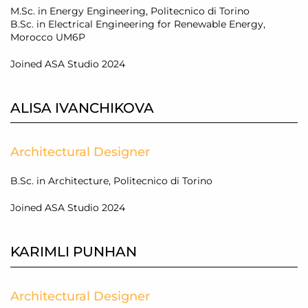
M.Sc. in Energy Engineering, Politecnico di Torino
B.Sc. in Electrical Engineering for Renewable Energy,
Morocco UM6P
Joined ASA Studio 2024
ALISA IVANCHIKOVA
Architectural Designer
B.Sc. in Architecture, Politecnico di Torino
Joined ASA Studio 2024
KARIMLI PUNHAN
Architectural Designer