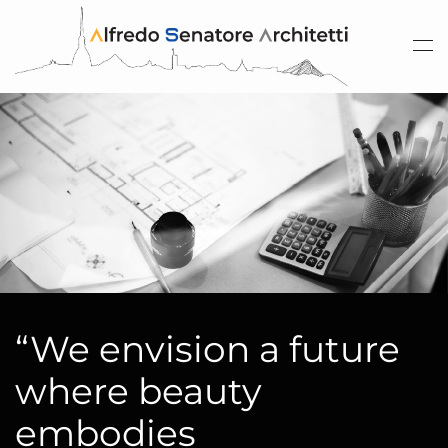
Skip to main content
“We envision a future
where beauty
embodies