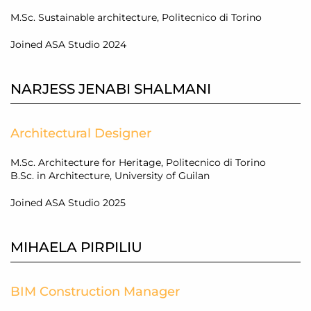
M.Sc. Sustainable architecture, Politecnico di Torino
Joined ASA Studio 2024
NARJESS JENABI SHALMANI
Architectural Designer
M.Sc. Architecture for Heritage, Politecnico di Torino
B.Sc. in Architecture, University of Guilan
Joined ASA Studio 2025
MIHAELA PIRPILIU
BIM Construction Manager