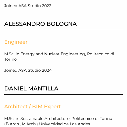
Joined ASA Studio 2022
ALESSANDRO BOLOGNA
Engineer
M.Sc. in Energy and Nuclear Engineering, Politecnico di
Torino
Joined ASA Studio 2024
DANIEL MANTILLA
Architect / BIM Expert
M.Sc. in Sustainable Architecture, Politecnico di Torino
(B.Arch., M.Arch.) Universidad de Los Andes