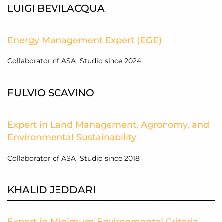
LUIGI BEVILACQUA
Energy Management Expert (EGE)
Collaborator of ASA Studio since 2024
FULVIO SCAVINO
Expert in Land Management, Agronomy, and
Environmental Sustainability
Collaborator of ASA Studio since 2018
KHALID JEDDARI
Expert in Minimum Environmental Criteria