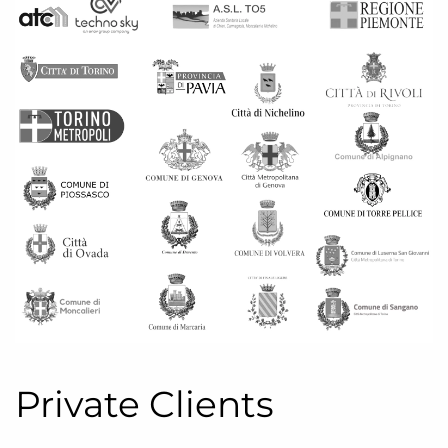
Private Clients