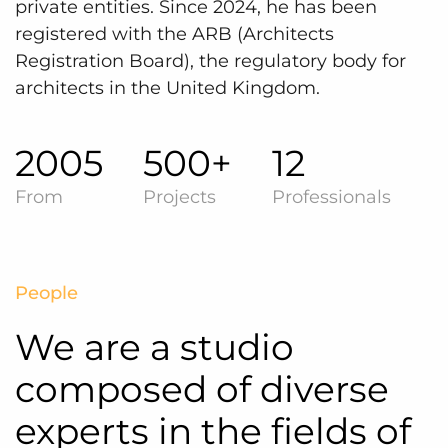
private entities. Since 2024, he has been
registered with the ARB (Architects
Registration Board), the regulatory body for
architects in the United Kingdom.
2005
500+
12
From
Projects
Professionals
People
We are a studio
composed of diverse
experts in the fields of