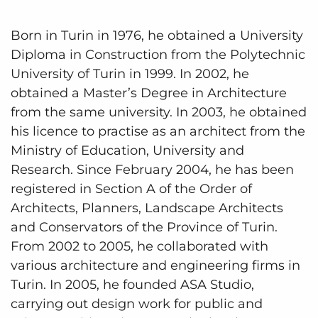
Born in Turin in 1976, he obtained a University
Diploma in Construction from the Polytechnic
University of Turin in 1999. In 2002, he
obtained a Master’s Degree in Architecture
from the same university. In 2003, he obtained
his licence to practise as an architect from the
Ministry of Education, University and
Research. Since February 2004, he has been
registered in Section A of the Order of
Architects, Planners, Landscape Architects
and Conservators of the Province of Turin.
From 2002 to 2005, he collaborated with
various architecture and engineering firms in
Turin. In 2005, he founded ASA Studio,
carrying out design work for public and