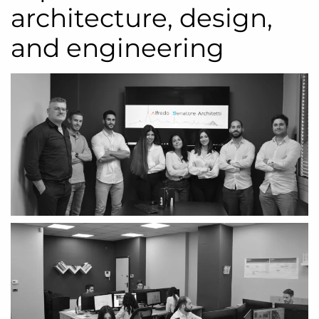
architecture, design,
and engineering