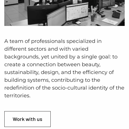
A team of professionals specialized in
different sectors and with varied
backgrounds, yet united by a single goal: to
create a connection between beauty,
sustainability, design, and the efficiency of
building systems, contributing to the
redefinition of the socio-cultural identity of the
territories.
Work with us