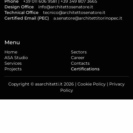
Phone
+39 011 606 9581 | +39 349 807 3665
Design Office
info@architettosenatore.it
Technical Office
tecnico@architettosenatore.it
Certified Email (PEC)
a.senatore@architettitorinopec.it
Menu
Home
Sectors
ASA Studio
Career
Services
Contacts
Projects
Certifications
Copyright © asarchitetti.it 2026 |
Cookie Policy
|
Privacy
Policy