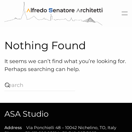
Skip to main content
Nothing Found
It seems we can’t find what you’re looking for.
Perhaps searching can help.
ASA Studio
Address
Via Ponchielli 48 – 10042 Nichelino, TO, Italy