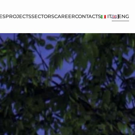
ES
PROJECTS
SECTORS
CAREER
CONTACTS
ITA
ENG