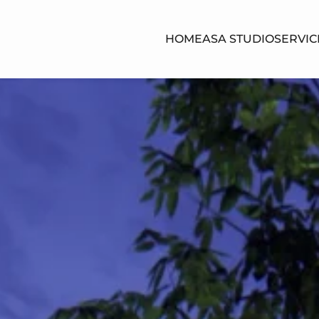
HOME
ASA STUDIO
SERVIC