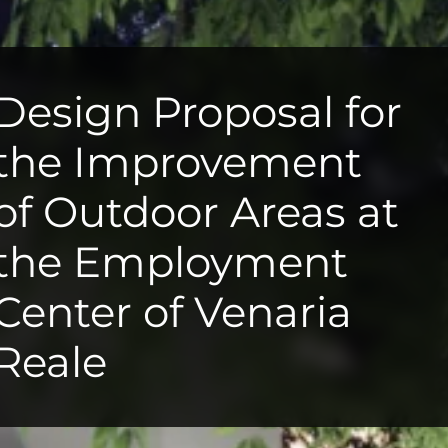
Design Proposal for
the Improvement
of Outdoor Areas at
the Employment
Center of Venaria
Reale