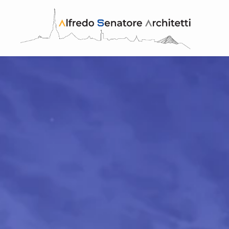
Skip to main content