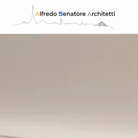
Skip to main content