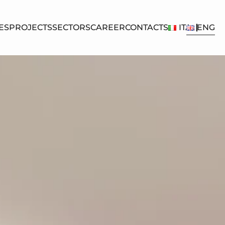
ES
PROJECTS
SECTORS
CAREER
CONTACTS
ITA
ENG