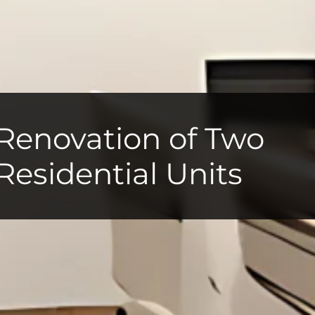
Renovation of Two
Residential Units