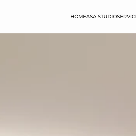
HOME
ASA STUDIO
SERVIC