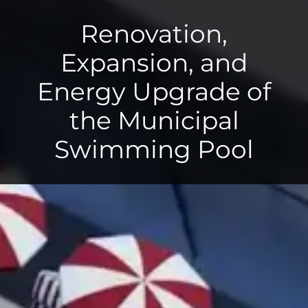
Renovation,
Expansion, and
Energy Upgrade of
the Municipal
Swimming Pool