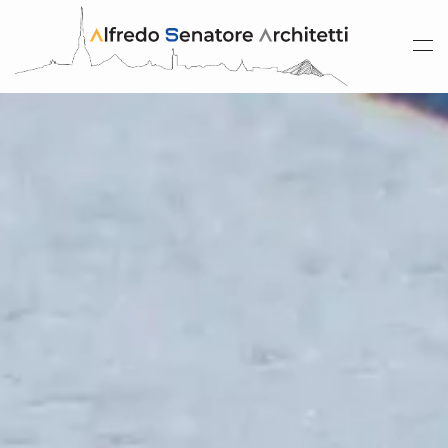
Skip to main content