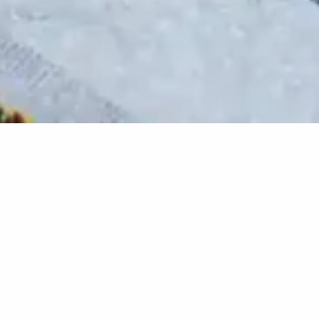
Project details
Client
Municipality of Luserna San
Giovanni
Location
Luserna San Giovanni (TO),
Piedmont, Italy