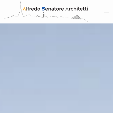
Skip to main content