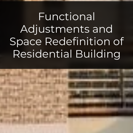
Functional
Adjustments and
Space Redefinition of
Residential Building