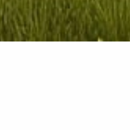
Project details
Client
IMMOBILIARE NIKE COSTRUZIONI
s.r.l.
Location
Municipality of Nichelino (TO),
Piedmont, Italy
Year
2015